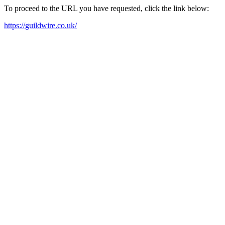
To proceed to the URL you have requested, click the link below:
https://guildwire.co.uk/