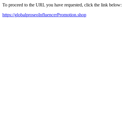
To proceed to the URL you have requested, click the link below:
https://globalproseoInfluencerPromotion.shop