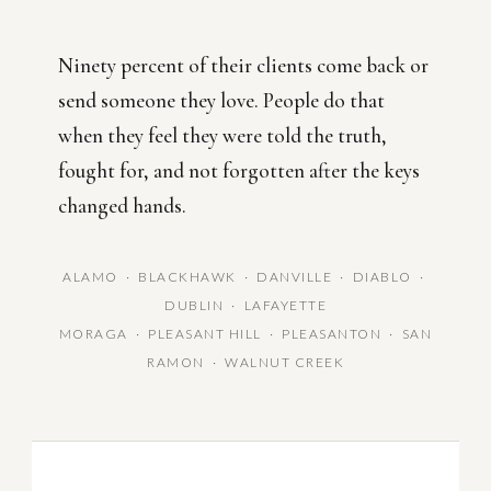
Ninety percent of their clients come back or
send someone they love. People do that
when they feel they were told the truth,
fought for, and not forgotten after the keys
changed hands.
ALAMO · BLACKHAWK · DANVILLE · DIABLO ·
DUBLIN · LAFAYETTE
MORAGA · PLEASANT HILL · PLEASANTON · SAN
RAMON · WALNUT CREEK