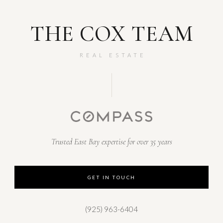
THE COX TEAM
REAL ESTATE
Trusted East Bay expertise for over 35 years
GET IN TOUCH
(925) 963-6404