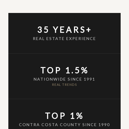
35 YEARS+
REAL ESTATE EXPERIENCE
TOP 1.5%
NATIONWIDE SINCE 1991
REAL TRENDS
TOP 1%
CONTRA COSTA COUNTY SINCE 1990