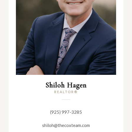
Shiloh Hagen
REALTOR®
(925) 997-3285
shiloh@thecoxteam.com