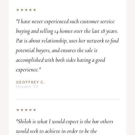
★★★★★
"I have never experienced such customer service
buying and selling 14 homes over the last 18 years.
Pat is about relationship, uses her network to find
potential buyers, and ensures the sale is
accomplished with both sides having a good
experience."
GEOFFREY C.
Houston, TX
★★★★★
"Shiloh is what I would expect is the bar others
would seek to achieve in order to be the