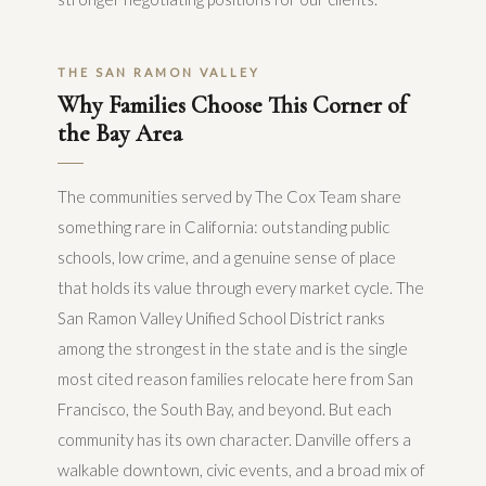
THE SAN RAMON VALLEY
Why Families Choose This Corner of
the Bay Area
The communities served by The Cox Team share
something rare in California: outstanding public
schools, low crime, and a genuine sense of place
that holds its value through every market cycle. The
San Ramon Valley Unified School District ranks
among the strongest in the state and is the single
most cited reason families relocate here from San
Francisco, the South Bay, and beyond. But each
community has its own character. Danville offers a
walkable downtown, civic events, and a broad mix of