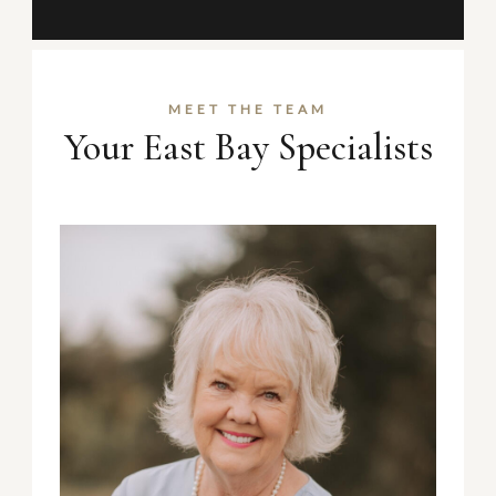
MEET THE TEAM
Your East Bay Specialists