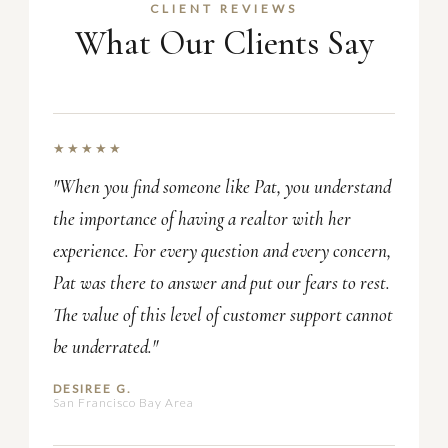
CLIENT REVIEWS
What Our Clients Say
★★★★★
"When you find someone like Pat, you understand
the importance of having a realtor with her
experience. For every question and every concern,
Pat was there to answer and put our fears to rest.
The value of this level of customer support cannot
be underrated."
DESIREE G.
San Francisco Bay Area