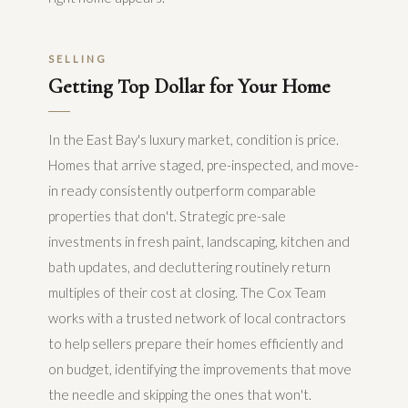
SELLING
Getting Top Dollar for Your Home
In the East Bay's luxury market, condition is price.
Homes that arrive staged, pre-inspected, and move-
in ready consistently outperform comparable
properties that don't. Strategic pre-sale
investments in fresh paint, landscaping, kitchen and
bath updates, and decluttering routinely return
multiples of their cost at closing. The Cox Team
works with a trusted network of local contractors
to help sellers prepare their homes efficiently and
on budget, identifying the improvements that move
the needle and skipping the ones that won't.