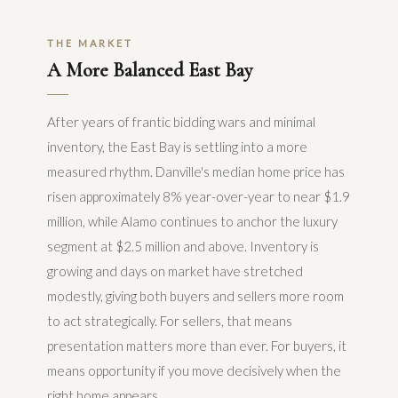
THE MARKET
A More Balanced East Bay
After years of frantic bidding wars and minimal
inventory, the East Bay is settling into a more
measured rhythm. Danville's median home price has
risen approximately 8% year-over-year to near $1.9
million, while Alamo continues to anchor the luxury
segment at $2.5 million and above. Inventory is
growing and days on market have stretched
modestly, giving both buyers and sellers more room
to act strategically. For sellers, that means
presentation matters more than ever. For buyers, it
means opportunity if you move decisively when the
right home appears.