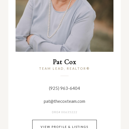
Pat Cox
TEAM LEAD, REALTOR®
(925) 963-6404
pat@thecoxteam.com
DRE# 00635222
VIEW PROFILE & LISTINGS