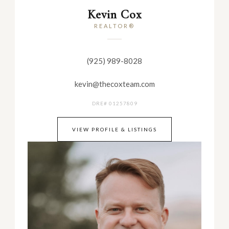
Kevin Cox
REALTOR®
(925) 989-8028
kevin@thecoxteam.com
DRE# 01257809
VIEW PROFILE & LISTINGS