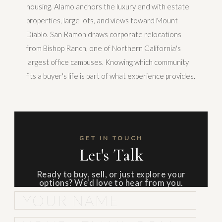
housing. Alamo anchors the luxury end with estate
properties, large lots, and views toward Mount
Diablo. San Ramon draws corporate relocations
from Bishop Ranch, one of Northern California's
largest office campuses. Knowing which community
fits a buyer's life is part of what experience provides.
GET IN TOUCH
Let's Talk
Ready to buy, sell, or just explore your
options? We'd love to hear from you.