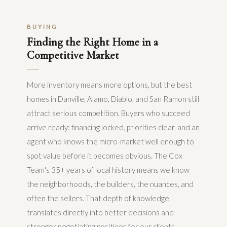
BUYING
Finding the Right Home in a
Competitive Market
More inventory means more options, but the best
homes in Danville, Alamo, Diablo, and San Ramon still
attract serious competition. Buyers who succeed
arrive ready: financing locked, priorities clear, and an
agent who knows the micro-market well enough to
spot value before it becomes obvious. The Cox
Team's 35+ years of local history means we know
the neighborhoods, the builders, the nuances, and
often the sellers. That depth of knowledge
translates directly into better decisions and
stronger negotiating positions for our clients.