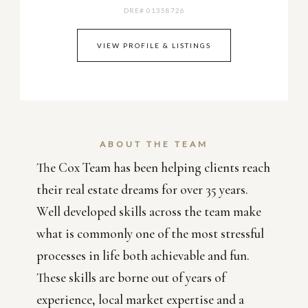
DRE# 01358726
VIEW PROFILE & LISTINGS
ABOUT THE TEAM
The Cox Team has been helping clients reach
their real estate dreams for over 35 years.
Well developed skills across the team make
what is commonly one of the most stressful
processes in life both achievable and fun.
These skills are borne out of years of
experience, local market expertise and a