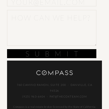
SUBMIT
760 CAMINO RAMON, SUITE 200 · DANVILLE, CA
94526
(925) 963-6404
·
PAT@THECOXTEAM.COM
Compass is a real estate broker licensed by the State of California.