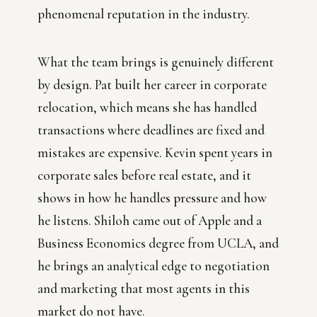
phenomenal reputation in the industry.
What the team brings is genuinely different
by design. Pat built her career in corporate
relocation, which means she has handled
transactions where deadlines are fixed and
mistakes are expensive. Kevin spent years in
corporate sales before real estate, and it
shows in how he handles pressure and how
he listens. Shiloh came out of Apple and a
Business Economics degree from UCLA, and
he brings an analytical edge to negotiation
and marketing that most agents in this
market do not have.