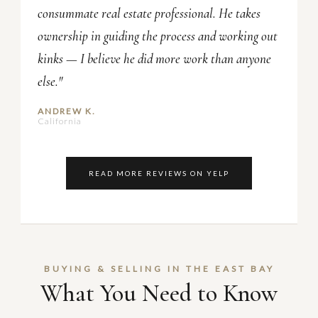
consummate real estate professional. He takes
ownership in guiding the process and working out
kinks — I believe he did more work than anyone
else."
ANDREW K.
California
READ MORE REVIEWS ON YELP
BUYING & SELLING IN THE EAST BAY
What You Need to Know