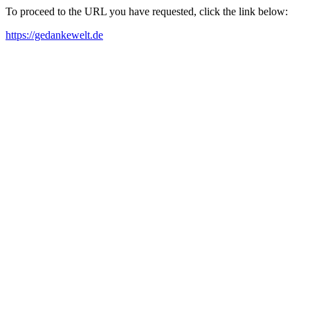
To proceed to the URL you have requested, click the link below:
https://gedankewelt.de