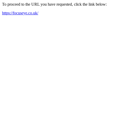
To proceed to the URL you have requested, click the link below:
https://focuseye.co.uk/