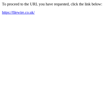
To proceed to the URL you have requested, click the link below:
https://filewire.co.uk/