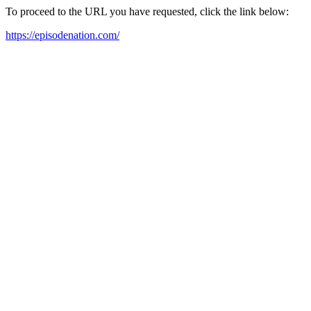
To proceed to the URL you have requested, click the link below:
https://episodenation.com/