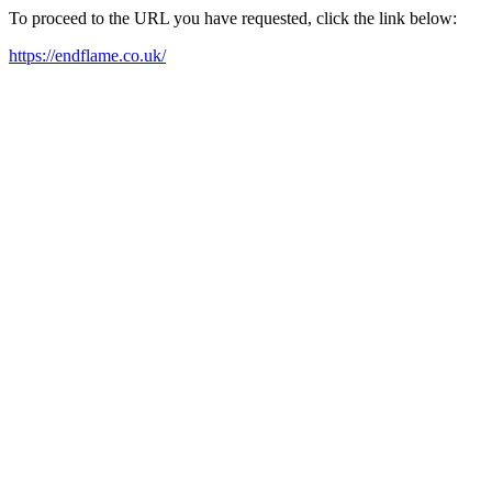
To proceed to the URL you have requested, click the link below:
https://endflame.co.uk/