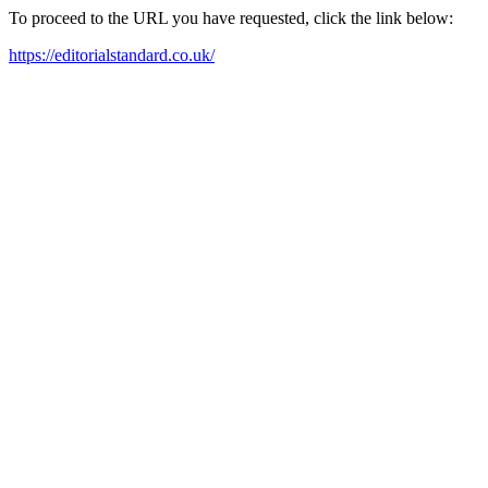
To proceed to the URL you have requested, click the link below:
https://editorialstandard.co.uk/