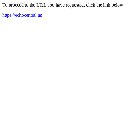
To proceed to the URL you have requested, click the link below:
https://echocentral.us