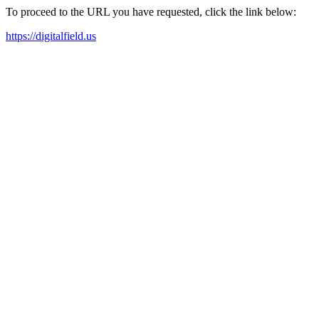
To proceed to the URL you have requested, click the link below:
https://digitalfield.us