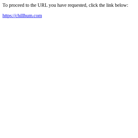
To proceed to the URL you have requested, click the link below:
https://chillhum.com