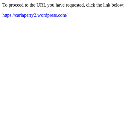
To proceed to the URL you have requested, click the link below:
https://carlaperry2.wordpress.com/