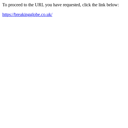
To proceed to the URL you have requested, click the link below:
https://breakingglobe.co.uk/