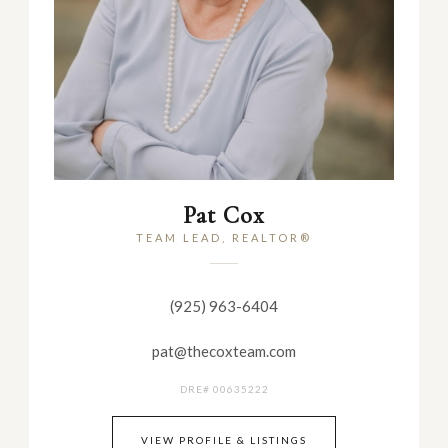
Pat Cox
TEAM LEAD, REALTOR®
(925) 963-6404
pat@thecoxteam.com
DRE# 00635222
VIEW PROFILE & LISTINGS