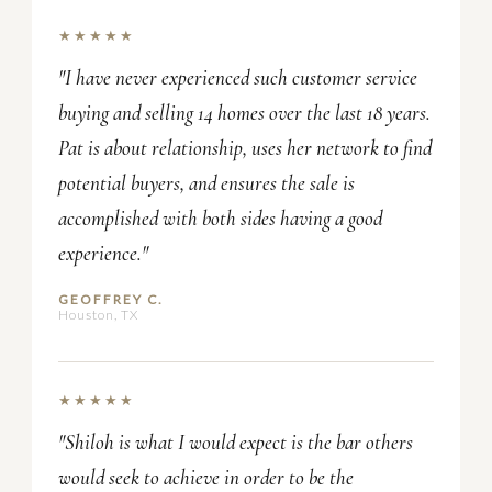
★★★★★
"I have never experienced such customer service
buying and selling 14 homes over the last 18 years.
Pat is about relationship, uses her network to find
potential buyers, and ensures the sale is
accomplished with both sides having a good
experience."
GEOFFREY C.
Houston, TX
★★★★★
"Shiloh is what I would expect is the bar others
would seek to achieve in order to be the