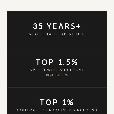
35 YEARS+
REAL ESTATE EXPERIENCE
TOP 1.5%
NATIONWIDE SINCE 1991
REAL TRENDS
TOP 1%
CONTRA COSTA COUNTY SINCE 1990