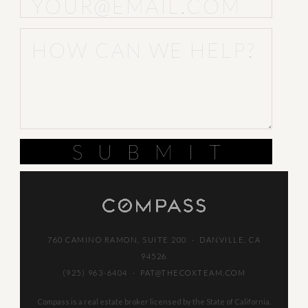
SUBMIT
760 CAMINO RAMON, SUITE 200 · DANVILLE, CA
94526
(925) 963-6404
·
PAT@THECOXTEAM.COM
Compass is a real estate broker licensed by the State of California.