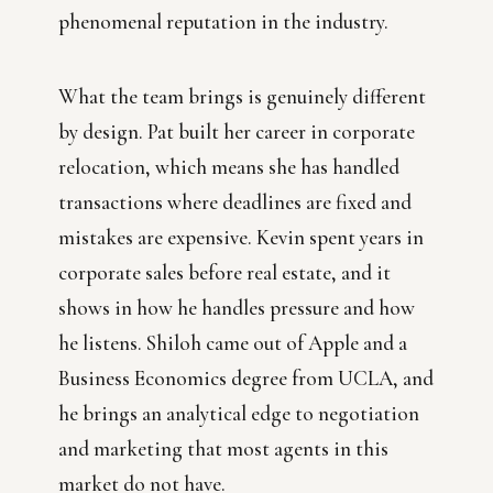
phenomenal reputation in the industry.
What the team brings is genuinely different
by design. Pat built her career in corporate
relocation, which means she has handled
transactions where deadlines are fixed and
mistakes are expensive. Kevin spent years in
corporate sales before real estate, and it
shows in how he handles pressure and how
he listens. Shiloh came out of Apple and a
Business Economics degree from UCLA, and
he brings an analytical edge to negotiation
and marketing that most agents in this
market do not have.