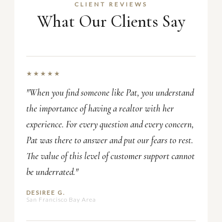
CLIENT REVIEWS
What Our Clients Say
★★★★★
"When you find someone like Pat, you understand
the importance of having a realtor with her
experience. For every question and every concern,
Pat was there to answer and put our fears to rest.
The value of this level of customer support cannot
be underrated."
DESIREE G.
San Francisco Bay Area