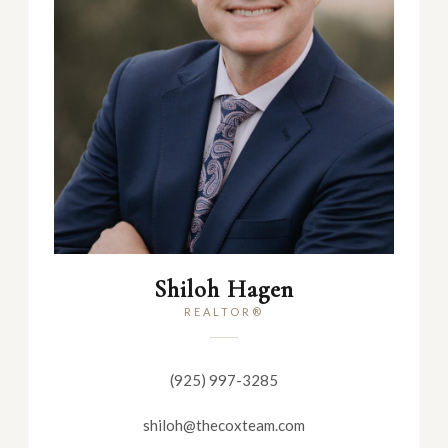
Shiloh Hagen
REALTOR®
(925) 997-3285
shiloh@thecoxteam.com