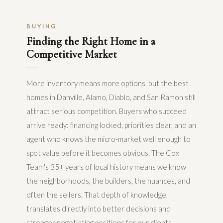
BUYING
Finding the Right Home in a
Competitive Market
More inventory means more options, but the best
homes in Danville, Alamo, Diablo, and San Ramon still
attract serious competition. Buyers who succeed
arrive ready: financing locked, priorities clear, and an
agent who knows the micro-market well enough to
spot value before it becomes obvious. The Cox
Team's 35+ years of local history means we know
the neighborhoods, the builders, the nuances, and
often the sellers. That depth of knowledge
translates directly into better decisions and
stronger negotiating positions for our clients.