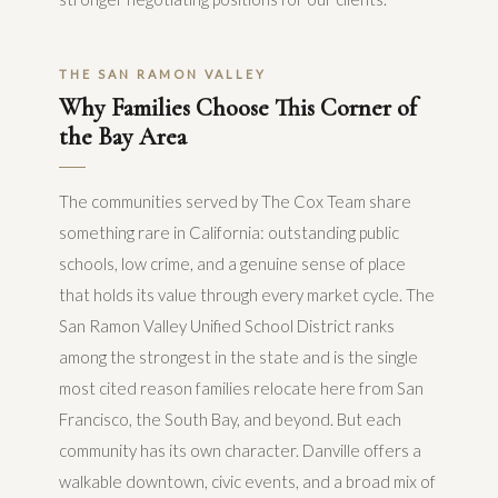
THE SAN RAMON VALLEY
Why Families Choose This Corner of
the Bay Area
The communities served by The Cox Team share
something rare in California: outstanding public
schools, low crime, and a genuine sense of place
that holds its value through every market cycle. The
San Ramon Valley Unified School District ranks
among the strongest in the state and is the single
most cited reason families relocate here from San
Francisco, the South Bay, and beyond. But each
community has its own character. Danville offers a
walkable downtown, civic events, and a broad mix of