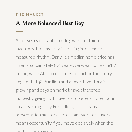
THE MARKET
A More Balanced East Bay
After years of frantic bidding wars and minimal
inventory, the East Bay is settling into a more
measured rhythm. Danville's median home price has
risen approximately 8% year-over-year to near $1.9
million, while Alamo continues to anchor the luxury
segment at $2.5 million and above. Inventory is
growing and days on market have stretched
modestly, giving both buyers and sellers more room
to act strategically. For sellers, that means
presentation matters more than ever. For buyers, it
means opportunity if you move decisively when the
right home appears.