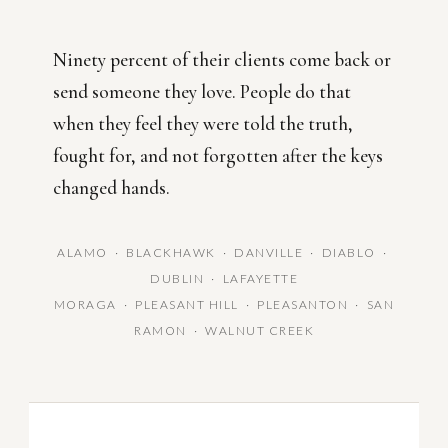
Ninety percent of their clients come back or
send someone they love. People do that
when they feel they were told the truth,
fought for, and not forgotten after the keys
changed hands.
ALAMO · BLACKHAWK · DANVILLE · DIABLO ·
DUBLIN · LAFAYETTE
MORAGA · PLEASANT HILL · PLEASANTON · SAN
RAMON · WALNUT CREEK