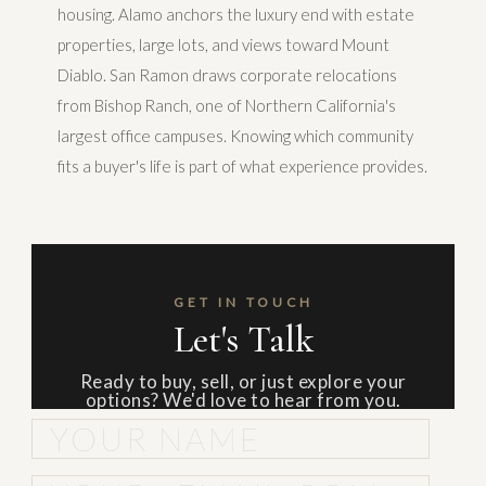
housing. Alamo anchors the luxury end with estate
properties, large lots, and views toward Mount
Diablo. San Ramon draws corporate relocations
from Bishop Ranch, one of Northern California's
largest office campuses. Knowing which community
fits a buyer's life is part of what experience provides.
GET IN TOUCH
Let's Talk
Ready to buy, sell, or just explore your
options? We'd love to hear from you.