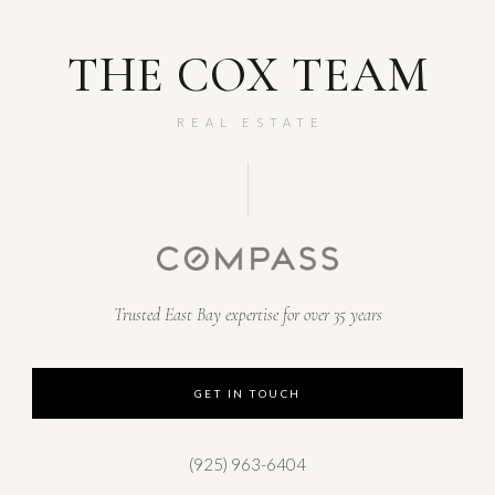
THE COX TEAM
REAL ESTATE
Trusted East Bay expertise for over 35 years
GET IN TOUCH
(925) 963-6404