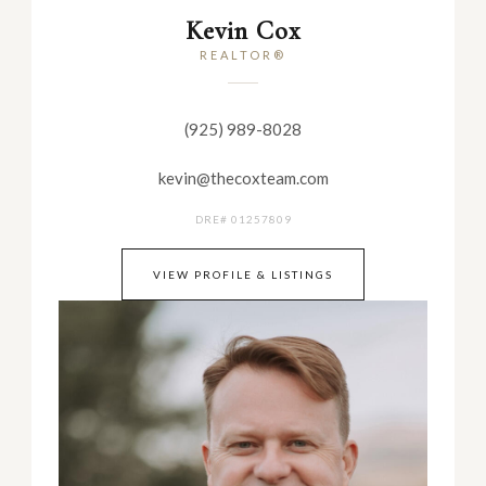
Kevin Cox
REALTOR®
(925) 989-8028
kevin@thecoxteam.com
DRE# 01257809
VIEW PROFILE & LISTINGS