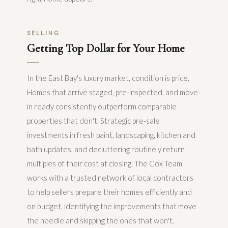
SELLING
Getting Top Dollar for Your Home
In the East Bay's luxury market, condition is price.
Homes that arrive staged, pre-inspected, and move-
in ready consistently outperform comparable
properties that don't. Strategic pre-sale
investments in fresh paint, landscaping, kitchen and
bath updates, and decluttering routinely return
multiples of their cost at closing. The Cox Team
works with a trusted network of local contractors
to help sellers prepare their homes efficiently and
on budget, identifying the improvements that move
the needle and skipping the ones that won't.