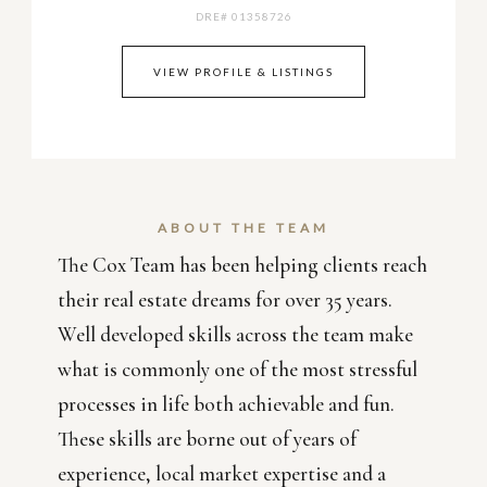
DRE# 01358726
VIEW PROFILE & LISTINGS
ABOUT THE TEAM
The Cox Team has been helping clients reach
their real estate dreams for over 35 years.
Well developed skills across the team make
what is commonly one of the most stressful
processes in life both achievable and fun.
These skills are borne out of years of
experience, local market expertise and a