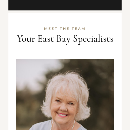
MEET THE TEAM
Your East Bay Specialists