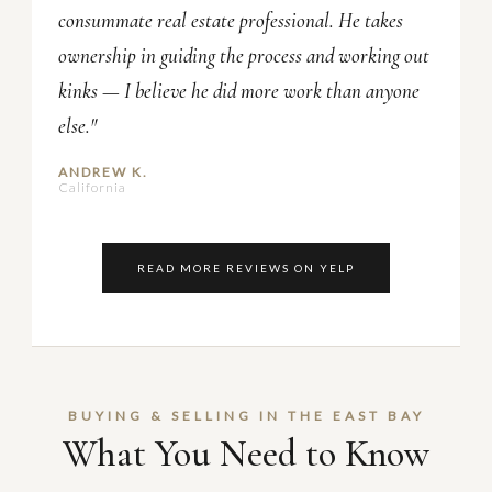
consummate real estate professional. He takes
ownership in guiding the process and working out
kinks — I believe he did more work than anyone
else."
ANDREW K.
California
READ MORE REVIEWS ON YELP
BUYING & SELLING IN THE EAST BAY
What You Need to Know