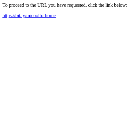
To proceed to the URL you have requested, click the link below:
https://bit.ly/m/coolforhome