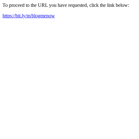
To proceed to the URL you have requested, click the link below:
https://bit.ly/m/blogmenow