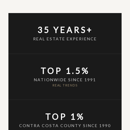
35 YEARS+
REAL ESTATE EXPERIENCE
TOP 1.5%
NATIONWIDE SINCE 1991
REAL TRENDS
TOP 1%
CONTRA COSTA COUNTY SINCE 1990