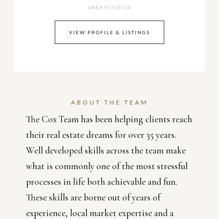
DRE# 01358726
VIEW PROFILE & LISTINGS
ABOUT THE TEAM
The Cox Team has been helping clients reach
their real estate dreams for over 35 years.
Well developed skills across the team make
what is commonly one of the most stressful
processes in life both achievable and fun.
These skills are borne out of years of
experience, local market expertise and a