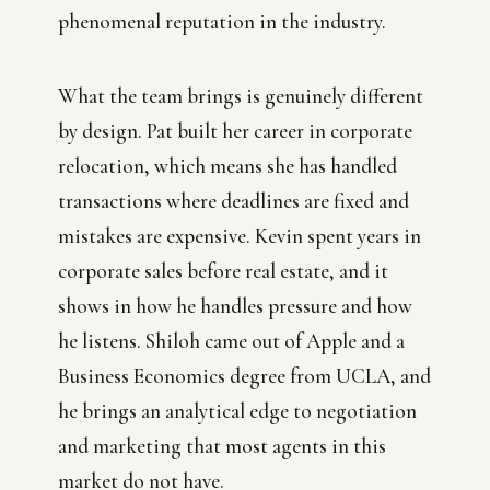
phenomenal reputation in the industry.
What the team brings is genuinely different
by design. Pat built her career in corporate
relocation, which means she has handled
transactions where deadlines are fixed and
mistakes are expensive. Kevin spent years in
corporate sales before real estate, and it
shows in how he handles pressure and how
he listens. Shiloh came out of Apple and a
Business Economics degree from UCLA, and
he brings an analytical edge to negotiation
and marketing that most agents in this
market do not have.