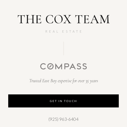
THE COX TEAM
REAL ESTATE
Trusted East Bay expertise for over 35 years
GET IN TOUCH
(925) 963-6404