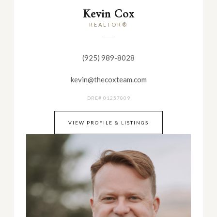
Kevin Cox
REALTOR®
(925) 989-8028
kevin@thecoxteam.com
DRE# 01257809
VIEW PROFILE & LISTINGS