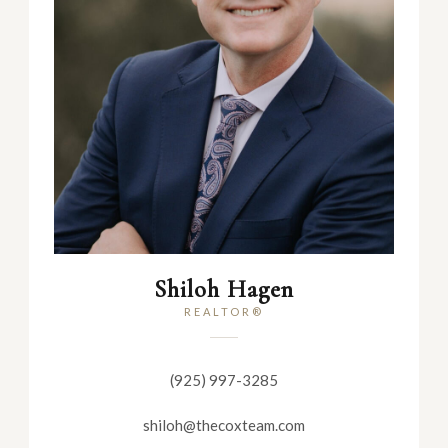
Shiloh Hagen
REALTOR®
(925) 997-3285
shiloh@thecoxteam.com