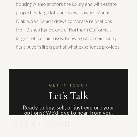
housing. Alamo anchors the luxury end with estate
properties, large lots, and views toward Mount
Diablo. San Ramon draws corporate relocations
from Bishop Ranch, one of Northern California's
largest office campuses. Knowing which community
fits a buyer's life is part of what experience provides.
GET IN TOUCH
Let's Talk
Ready to buy, sell, or just explore your
options? We'd love to hear from you.