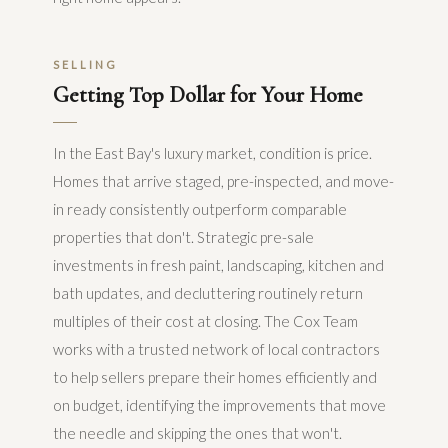
SELLING
Getting Top Dollar for Your Home
In the East Bay's luxury market, condition is price.
Homes that arrive staged, pre-inspected, and move-
in ready consistently outperform comparable
properties that don't. Strategic pre-sale
investments in fresh paint, landscaping, kitchen and
bath updates, and decluttering routinely return
multiples of their cost at closing. The Cox Team
works with a trusted network of local contractors
to help sellers prepare their homes efficiently and
on budget, identifying the improvements that move
the needle and skipping the ones that won't.