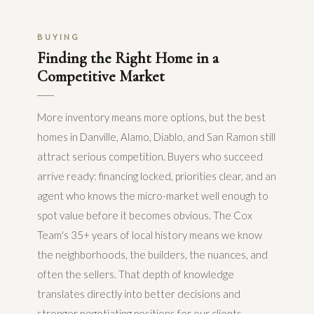
BUYING
Finding the Right Home in a
Competitive Market
More inventory means more options, but the best
homes in Danville, Alamo, Diablo, and San Ramon still
attract serious competition. Buyers who succeed
arrive ready: financing locked, priorities clear, and an
agent who knows the micro-market well enough to
spot value before it becomes obvious. The Cox
Team's 35+ years of local history means we know
the neighborhoods, the builders, the nuances, and
often the sellers. That depth of knowledge
translates directly into better decisions and
stronger negotiating positions for our clients.