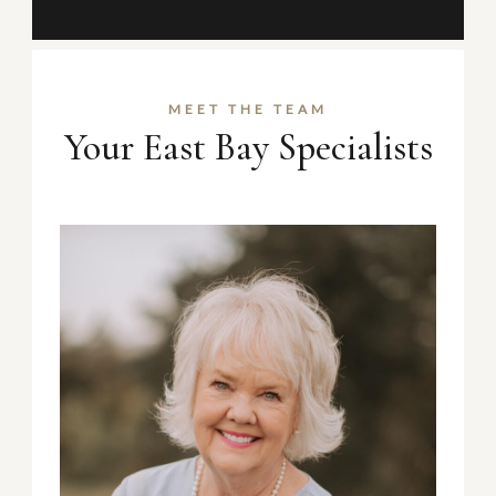
MEET THE TEAM
Your East Bay Specialists