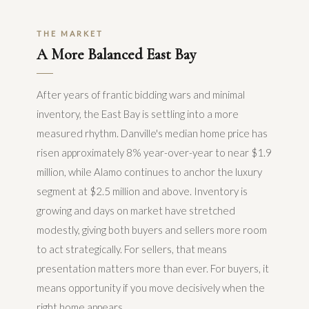
THE MARKET
A More Balanced East Bay
After years of frantic bidding wars and minimal
inventory, the East Bay is settling into a more
measured rhythm. Danville's median home price has
risen approximately 8% year-over-year to near $1.9
million, while Alamo continues to anchor the luxury
segment at $2.5 million and above. Inventory is
growing and days on market have stretched
modestly, giving both buyers and sellers more room
to act strategically. For sellers, that means
presentation matters more than ever. For buyers, it
means opportunity if you move decisively when the
right home appears.