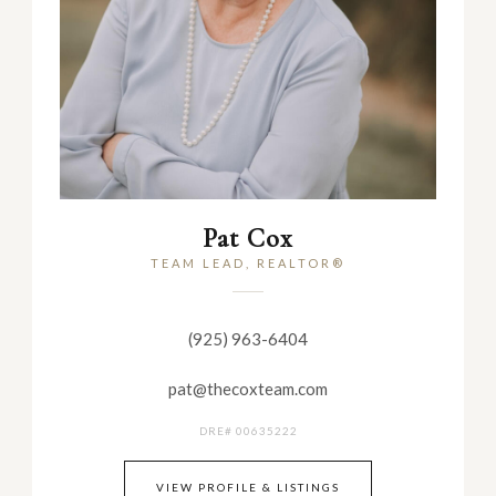
Pat Cox
TEAM LEAD, REALTOR®
(925) 963-6404
pat@thecoxteam.com
DRE# 00635222
VIEW PROFILE & LISTINGS