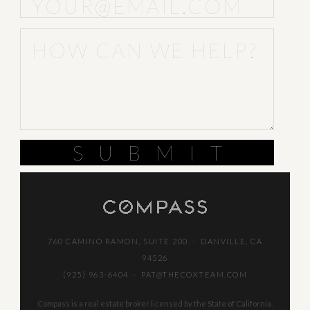
SUBMIT
760 CAMINO RAMON, SUITE 200 · DANVILLE, CA
94526
(925) 963-6404
·
PAT@THECOXTEAM.COM
Compass is a real estate broker licensed by the State of California.