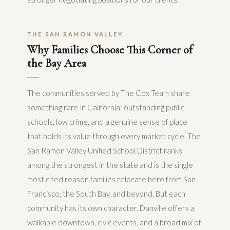
THE SAN RAMON VALLEY
Why Families Choose This Corner of
the Bay Area
The communities served by The Cox Team share
something rare in California: outstanding public
schools, low crime, and a genuine sense of place
that holds its value through every market cycle. The
San Ramon Valley Unified School District ranks
among the strongest in the state and is the single
most cited reason families relocate here from San
Francisco, the South Bay, and beyond. But each
community has its own character. Danville offers a
walkable downtown, civic events, and a broad mix of