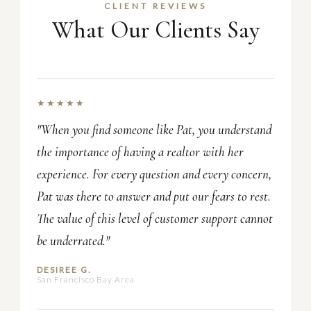
CLIENT REVIEWS
What Our Clients Say
★★★★★
"When you find someone like Pat, you understand
the importance of having a realtor with her
experience. For every question and every concern,
Pat was there to answer and put our fears to rest.
The value of this level of customer support cannot
be underrated."
DESIREE G.
San Francisco Bay Area