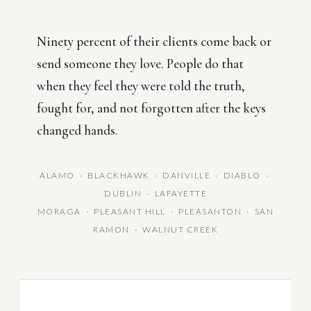
Ninety percent of their clients come back or
send someone they love. People do that
when they feel they were told the truth,
fought for, and not forgotten after the keys
changed hands.
ALAMO · BLACKHAWK · DANVILLE · DIABLO ·
DUBLIN · LAFAYETTE
MORAGA · PLEASANT HILL · PLEASANTON · SAN
RAMON · WALNUT CREEK