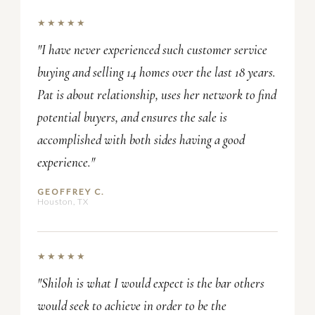
★★★★★
"I have never experienced such customer service
buying and selling 14 homes over the last 18 years.
Pat is about relationship, uses her network to find
potential buyers, and ensures the sale is
accomplished with both sides having a good
experience."
GEOFFREY C.
Houston, TX
★★★★★
"Shiloh is what I would expect is the bar others
would seek to achieve in order to be the