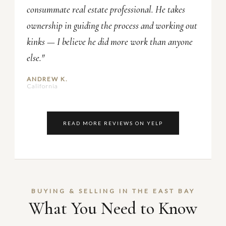
consummate real estate professional. He takes
ownership in guiding the process and working out
kinks — I believe he did more work than anyone
else."
ANDREW K.
California
READ MORE REVIEWS ON YELP
BUYING & SELLING IN THE EAST BAY
What You Need to Know