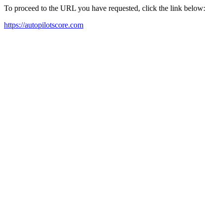
To proceed to the URL you have requested, click the link below:
https://autopilotscore.com