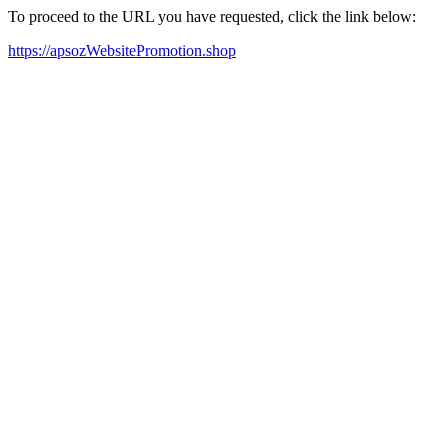
To proceed to the URL you have requested, click the link below:
https://apsozWebsitePromotion.shop