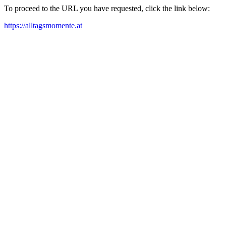
To proceed to the URL you have requested, click the link below:
https://alltagsmomente.at