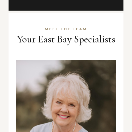
MEET THE TEAM
Your East Bay Specialists