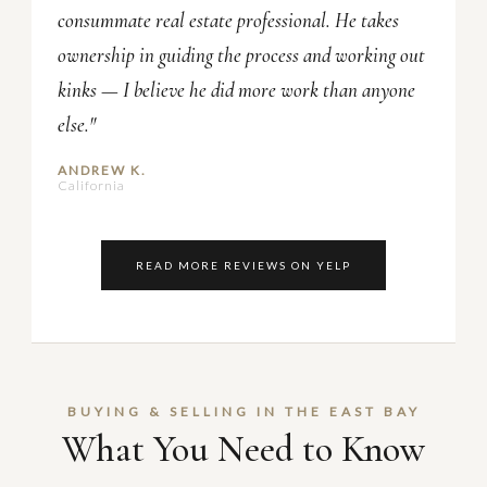
consummate real estate professional. He takes
ownership in guiding the process and working out
kinks — I believe he did more work than anyone
else."
ANDREW K.
California
READ MORE REVIEWS ON YELP
BUYING & SELLING IN THE EAST BAY
What You Need to Know