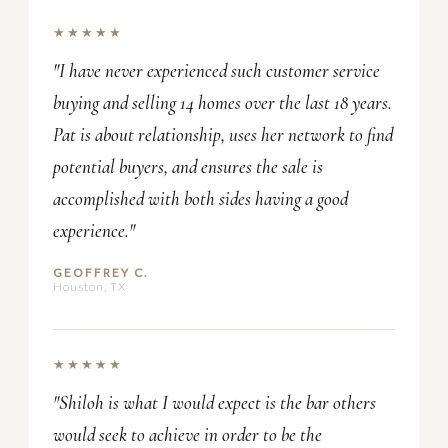
★★★★★
"I have never experienced such customer service
buying and selling 14 homes over the last 18 years.
Pat is about relationship, uses her network to find
potential buyers, and ensures the sale is
accomplished with both sides having a good
experience."
GEOFFREY C.
Houston, TX
★★★★★
"Shiloh is what I would expect is the bar others
would seek to achieve in order to be the