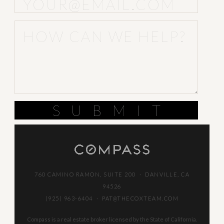
SUBMIT
760 CAMINO RAMON, SUITE 200 · DANVILLE, CA
94526
(925) 963-6404
·
PAT@THECOXTEAM.COM
Compass is a real estate broker licensed by the State of California.