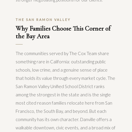
THE SAN RAMON VALLEY
Why Families Choose This Corner of
the Bay Area
The communities served by The Cox Team share
something rare in California: outstanding public
schools, low crime, and a genuine sense of place
that holds its value through every market cycle. The
San Ramon Valley Unified School District ranks
among the strongest in the state and is the single
most cited reason families relocate here from San
Francisco, the South Bay, and beyond. But each
community has its own character. Danville offers a
walkable downtown, civic events, and a broad mix of