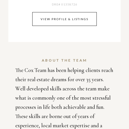
DRE# 01358726
VIEW PROFILE & LISTINGS
ABOUT THE TEAM
The Cox Team has been helping clients reach
their real estate dreams for over 35 years.
Well developed skills across the team make
what is commonly one of the most stressful
processes in life both achievable and fun.
These skills are borne out of years of
experience, local market expertise and a