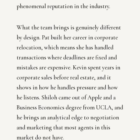
phenomenal reputation in the industry.
What the team brings is genuinely different
by design. Pat built her career in corporate
relocation, which means she has handled
transactions where deadlines are fixed and
mistakes are expensive. Kevin spent years in
corporate sales before real estate, and it
shows in how he handles pressure and how
he listens. Shiloh came out of Apple and a
Business Economics degree from UCLA, and
he brings an analytical edge to negotiation
and marketing that most agents in this
market do not have.