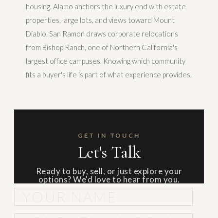
housing. Alamo anchors the luxury end with estate
properties, large lots, and views toward Mount
Diablo. San Ramon draws corporate relocations
from Bishop Ranch, one of Northern California's
largest office campuses. Knowing which community
fits a buyer's life is part of what experience provides.
GET IN TOUCH
Let's Talk
Ready to buy, sell, or just explore your
options? We'd love to hear from you.