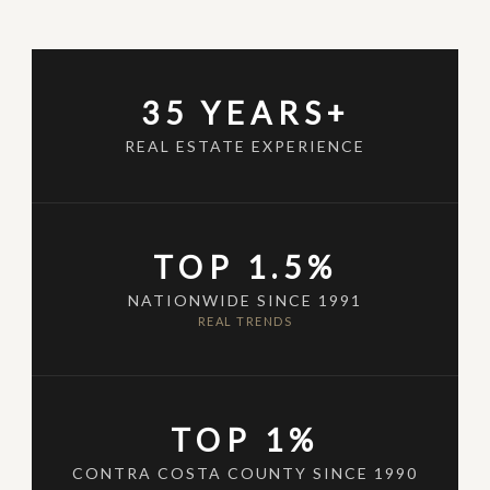
35 YEARS+
REAL ESTATE EXPERIENCE
TOP 1.5%
NATIONWIDE SINCE 1991
REAL TRENDS
TOP 1%
CONTRA COSTA COUNTY SINCE 1990