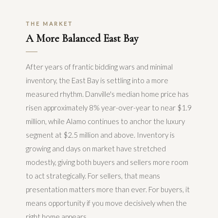
THE MARKET
A More Balanced East Bay
After years of frantic bidding wars and minimal
inventory, the East Bay is settling into a more
measured rhythm. Danville's median home price has
risen approximately 8% year-over-year to near $1.9
million, while Alamo continues to anchor the luxury
segment at $2.5 million and above. Inventory is
growing and days on market have stretched
modestly, giving both buyers and sellers more room
to act strategically. For sellers, that means
presentation matters more than ever. For buyers, it
means opportunity if you move decisively when the
right home appears.