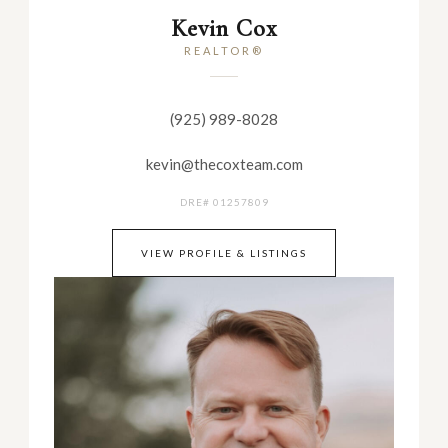
Kevin Cox
REALTOR®
(925) 989-8028
kevin@thecoxteam.com
DRE# 01257809
VIEW PROFILE & LISTINGS