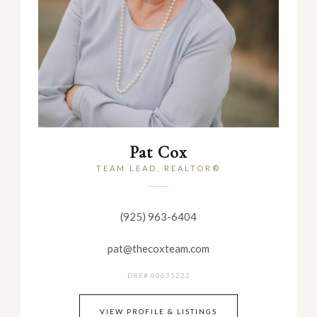
Pat Cox
TEAM LEAD, REALTOR®
(925) 963-6404
pat@thecoxteam.com
DRE# 00635222
VIEW PROFILE & LISTINGS