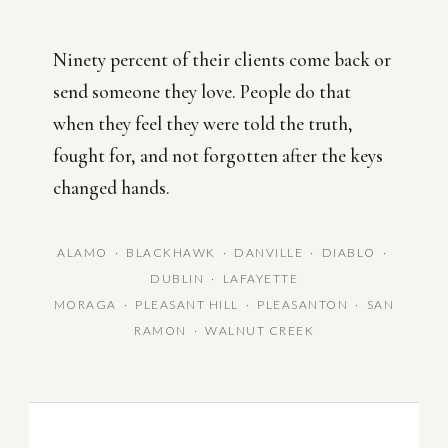
Ninety percent of their clients come back or
send someone they love. People do that
when they feel they were told the truth,
fought for, and not forgotten after the keys
changed hands.
ALAMO · BLACKHAWK · DANVILLE · DIABLO ·
DUBLIN · LAFAYETTE
MORAGA · PLEASANT HILL · PLEASANTON · SAN
RAMON · WALNUT CREEK