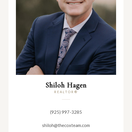
Shiloh Hagen
REALTOR®
(925) 997-3285
shiloh@thecoxteam.com