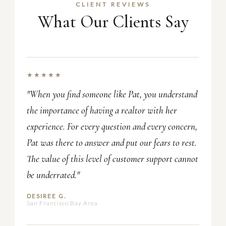
CLIENT REVIEWS
What Our Clients Say
★★★★★
"When you find someone like Pat, you understand
the importance of having a realtor with her
experience. For every question and every concern,
Pat was there to answer and put our fears to rest.
The value of this level of customer support cannot
be underrated."
DESIREE G.
San Francisco Bay Area