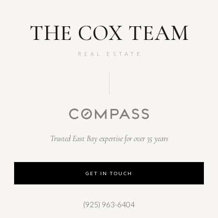
THE COX TEAM
REAL ESTATE
Trusted East Bay expertise for over 35 years
GET IN TOUCH
(925) 963-6404