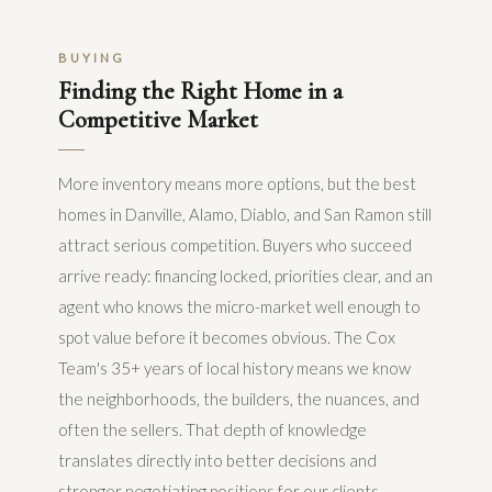
BUYING
Finding the Right Home in a
Competitive Market
More inventory means more options, but the best
homes in Danville, Alamo, Diablo, and San Ramon still
attract serious competition. Buyers who succeed
arrive ready: financing locked, priorities clear, and an
agent who knows the micro-market well enough to
spot value before it becomes obvious. The Cox
Team's 35+ years of local history means we know
the neighborhoods, the builders, the nuances, and
often the sellers. That depth of knowledge
translates directly into better decisions and
stronger negotiating positions for our clients.