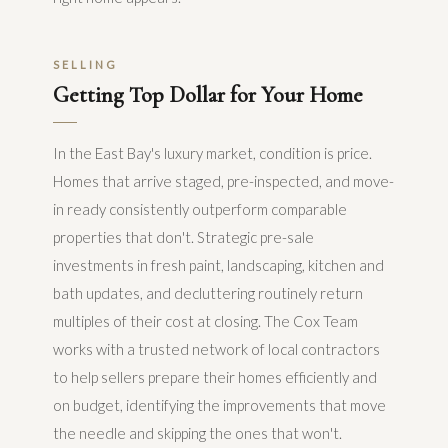
SELLING
Getting Top Dollar for Your Home
In the East Bay's luxury market, condition is price.
Homes that arrive staged, pre-inspected, and move-
in ready consistently outperform comparable
properties that don't. Strategic pre-sale
investments in fresh paint, landscaping, kitchen and
bath updates, and decluttering routinely return
multiples of their cost at closing. The Cox Team
works with a trusted network of local contractors
to help sellers prepare their homes efficiently and
on budget, identifying the improvements that move
the needle and skipping the ones that won't.