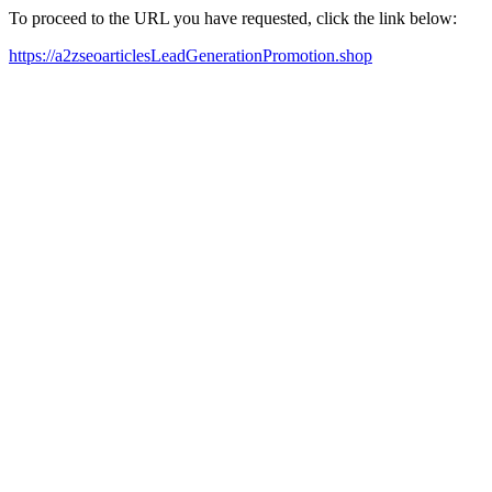
To proceed to the URL you have requested, click the link below:
https://a2zseoarticlesLeadGenerationPromotion.shop