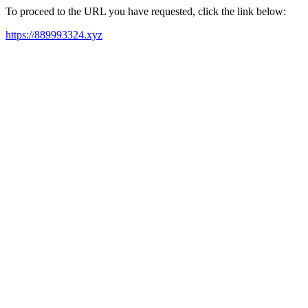
To proceed to the URL you have requested, click the link below:
https://889993324.xyz