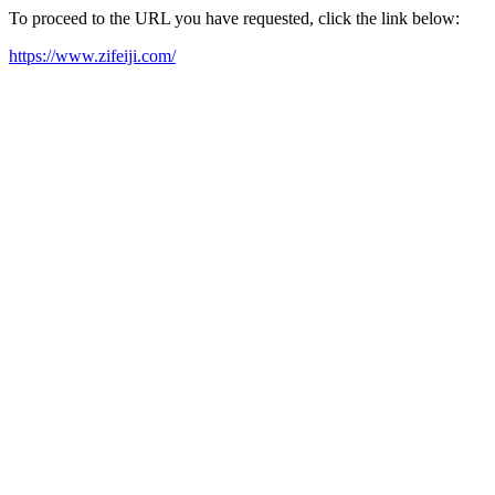
To proceed to the URL you have requested, click the link below:
https://www.zifeiji.com/