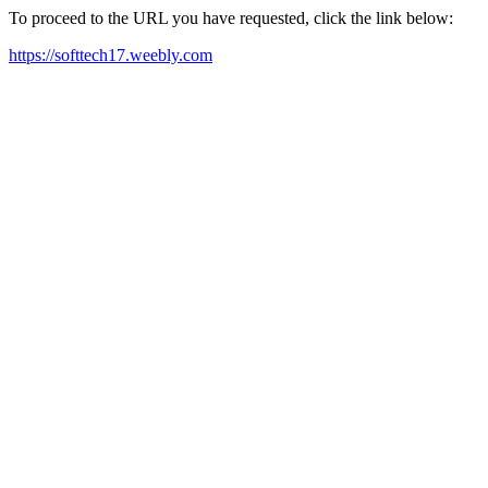
To proceed to the URL you have requested, click the link below:
https://softtech17.weebly.com