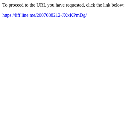
To proceed to the URL you have requested, click the link below:
https://liff.line.me/2007088212-JXxKPmDg/