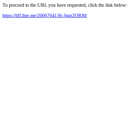
To proceed to the URL you have requested, click the link below:
https://liff.line.me/2006764136-3gqr2ORM/