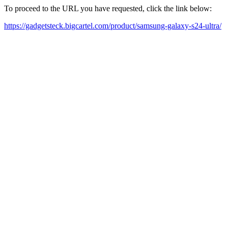
To proceed to the URL you have requested, click the link below:
https://gadgetsteck.bigcartel.com/product/samsung-galaxy-s24-ultra/