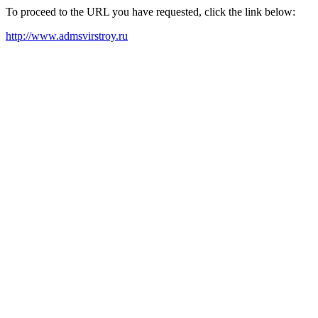
To proceed to the URL you have requested, click the link below:
http://www.admsvirstroy.ru