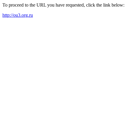
To proceed to the URL you have requested, click the link below:
http://ou3.org.ru