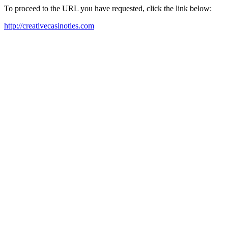
To proceed to the URL you have requested, click the link below:
http://creativecasinoties.com