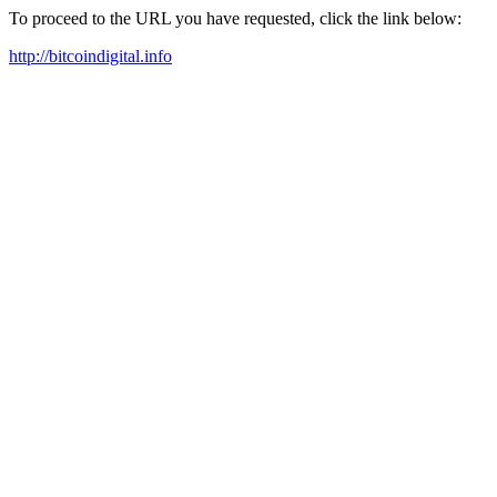
To proceed to the URL you have requested, click the link below:
http://bitcoindigital.info